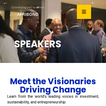
SPEAKERS
Meet the Visionaries
Driving Change
Learn from the world’s leading voices in investment,
sustainability, and entrepreneurship.