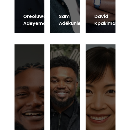
Oreoluwa
Sam
David
Adeyemo
Adekunle
Kpakima