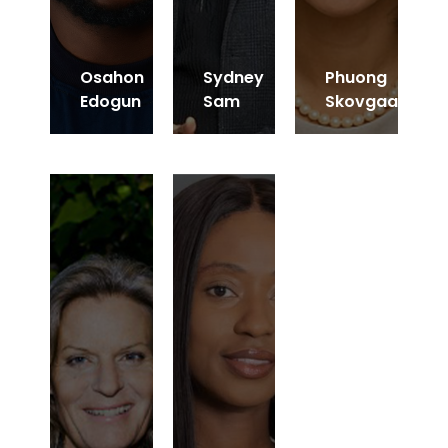
Osahon
Sydney
Phuong
Edogun
Sam
Skovgaard
CEO of IG Capital