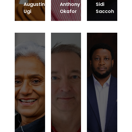
Augustin
Anthony
Sidi
Ugi
Okafor
Saccoh