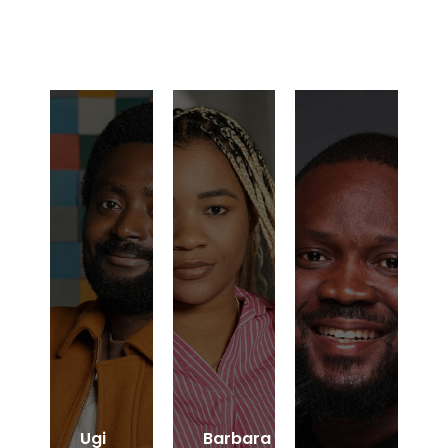
Ugi
Barbara