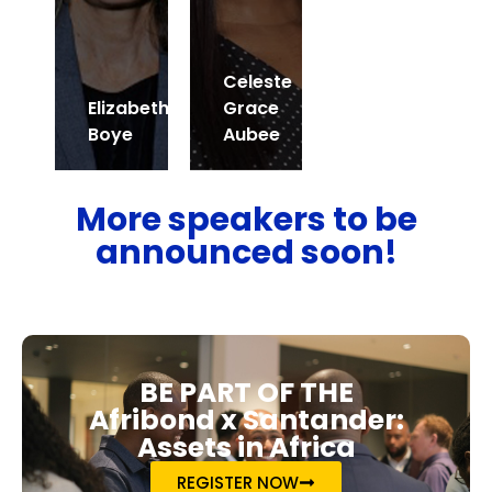
Celeste
Elizabeth
Grace
Boye
Aubee
More speakers to be
announced soon!
BE PART OF THE
Afribond x Santander:
Assets in Africa
REGISTER NOW