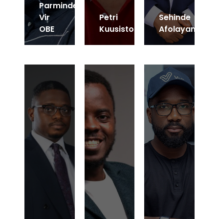
Parminder
Vir
Petri
Sehinde
OBE
Kuusisto
Afolayan